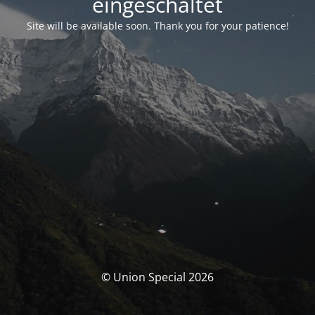
eingeschaltet
Site will be available soon. Thank you for your patience!
© Union Special 2026