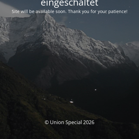
eingeschaltet
Site will be available soon. Thank you for your patience!
© Union Special 2026